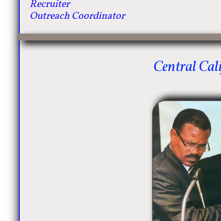
Recruiter
Outreach Coordinator
Central Cali