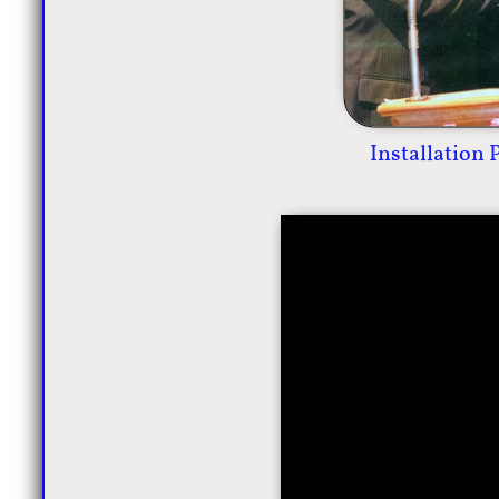
Installation