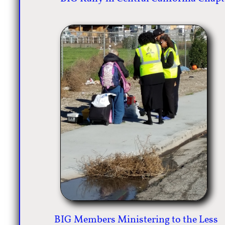
BIG Members Ministering to the Less