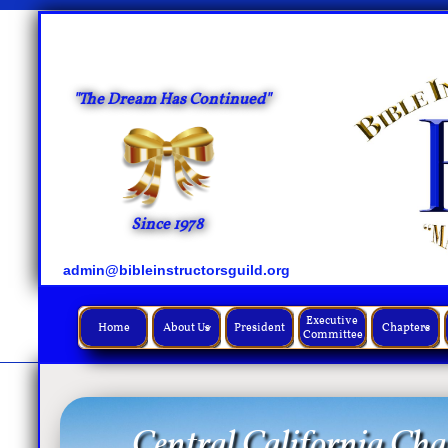
"The Dream Has Continued"
Since 1978
admin@bibleinstructorsguild.org
Executive 
Home
About Us
President
Chapters


Committee
Central California Cha