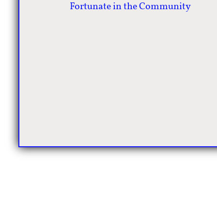
Fortunate in the Community