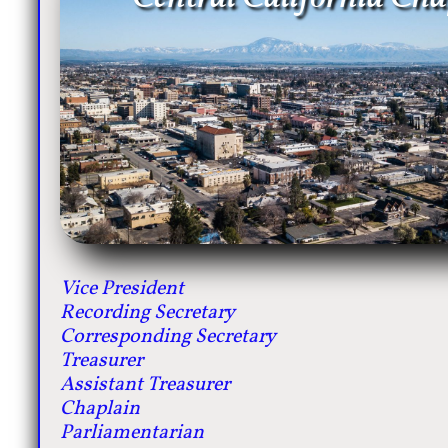
Vice President
Recording Secretary
Corresponding Secretary
Treasurer
Assistant Treasurer
Chaplain
Parliamentarian