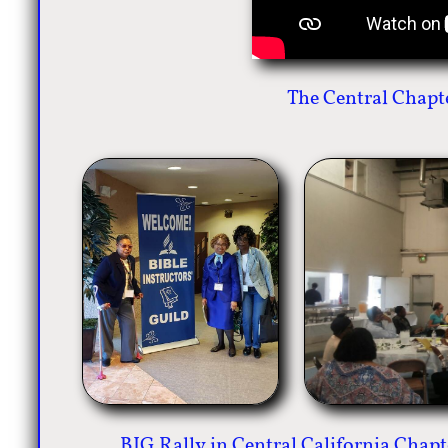
The Central Chapt
BIG Rally in Central California Chap