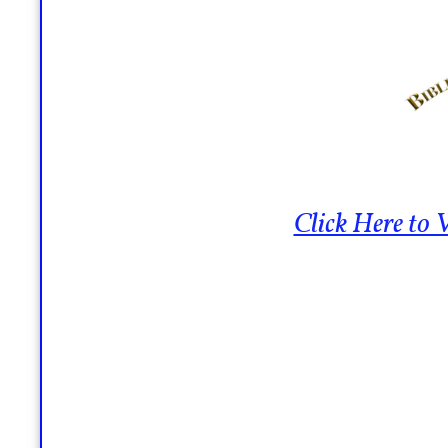
Click Here to