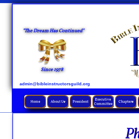
"The Dream Has Continued"
Since 1978
admin@bibleinstructorsguild.org
Executive 
Home
About Us
President
Chapters


Committee
Ph